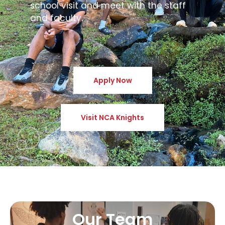
school visit and meet with the staff
and faculty.
Apply Now
Visit NCA Knights
Our Team