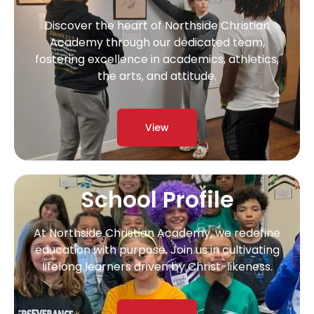
Discover the heart of Northside Christian
Academy through our dedicated team,
fostering excellence in academics, athletics,
the arts, and attitude.
View
School Profile
At Northside Christian Academy, we redefine
education with purpose. Join us in cultivating
lifelong learners driven by Christ-likeness.