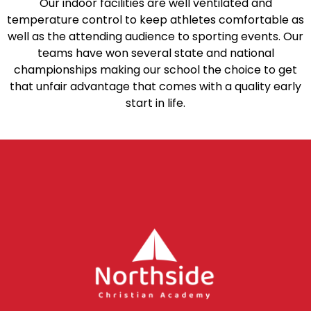
Our indoor facilities are well ventilated and
temperature control to keep athletes comfortable as
well as the attending audience to sporting events. Our
teams have won several state and national
championships making our school the choice to get
that unfair advantage that comes with a quality early
start in life.