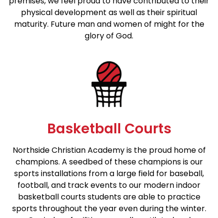
premises, we feel proud to have contributed to their
physical development as well as their spiritual
maturity. Future man and women of might for the
glory of God.
Basketball Courts
Northside Christian Academy is the proud home of
champions. A seedbed of these champions is our
sports installations from a large field for baseball,
football, and track events to our modern indoor
basketball courts students are able to practice
sports throughout the year even during the winter.