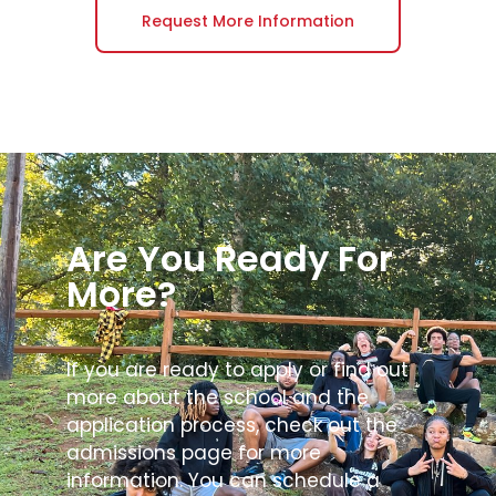
Request More Information
Are You Ready For
More?
If you are ready to apply or find out
more about the school and the
application process, check out the
admissions page for more
information. You can schedule a