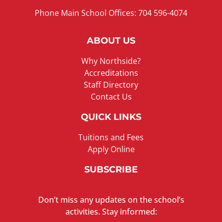
Phone Main School Offices: 704 596-4074
ABOUT US
Why Northside?
Accreditations
Staff Directory
Contact Us
QUICK LINKS
Tuitions and Fees
Apply Online
SUBSCRIBE
Don’t miss any updates on the school’s
activities. Stay informed: