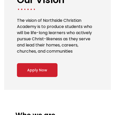
The vision of Northside Christian
Academy is to produce students who
will be life-long learners who actively
pursue Christ-likeness as they serve
and lead their homes, careers,
churches, and communities
Apply Now