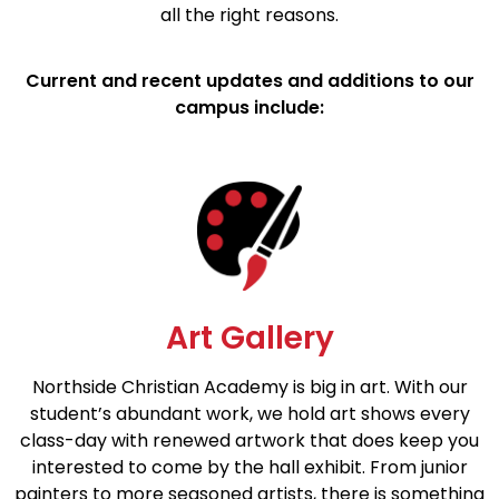
all the right reasons.
Current and recent updates and additions to our
campus include:
Art Gallery
Northside Christian Academy is big in art. With our
student’s abundant work, we hold art shows every
class-day with renewed artwork that does keep you
interested to come by the hall exhibit. From junior
painters to more seasoned artists, there is something