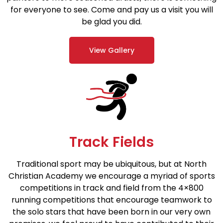
for everyone to see. Come and pay us a visit you will
be glad you did.
View Gallery
Track Fields
Traditional sport may be ubiquitous, but at North
Christian Academy we encourage a myriad of sports
competitions in track and field from the 4×800
running competitions that encourage teamwork to
the solo stars that have been born in our very own