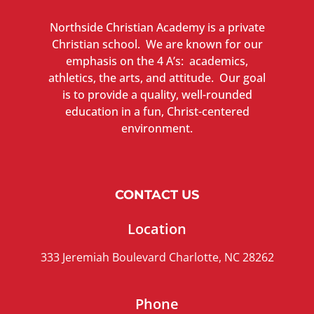
Northside Christian Academy is a private
Christian school. We are known for our
emphasis on the 4 A’s: academics,
athletics, the arts, and attitude. Our goal
is to provide a quality, well-rounded
education in a fun, Christ-centered
environment.
CONTACT US
Location
333 Jeremiah Boulevard Charlotte, NC 28262
Phone