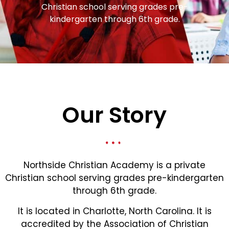
Christian school serving grades pre-
kindergarten through 6th grade.
Our Story
Northside Christian Academy is a private
Christian school serving grades pre-kindergarten
through 6th grade.
It is located in Charlotte, North Carolina. It is
accredited by the Association of Christian