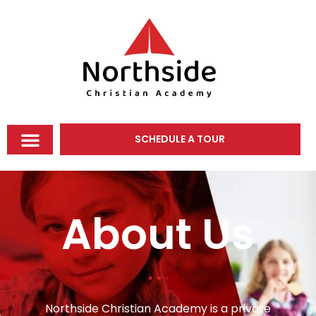
SCHEDULE A TOUR
About Us
Northside Christian Academy is a private