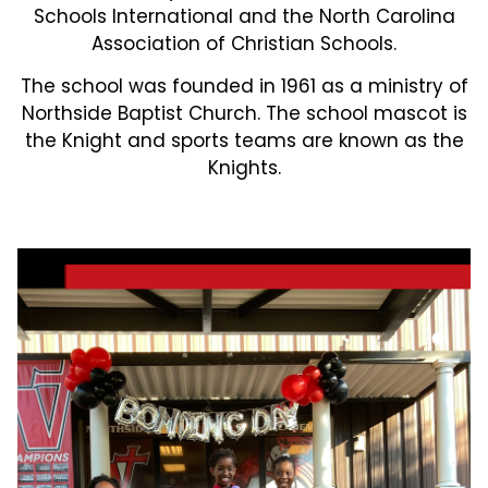
Schools International and the North Carolina
Association of Christian Schools.
The school was founded in 1961 as a ministry of
Northside Baptist Church. The school mascot is
the Knight and sports teams are known as the
Knights.