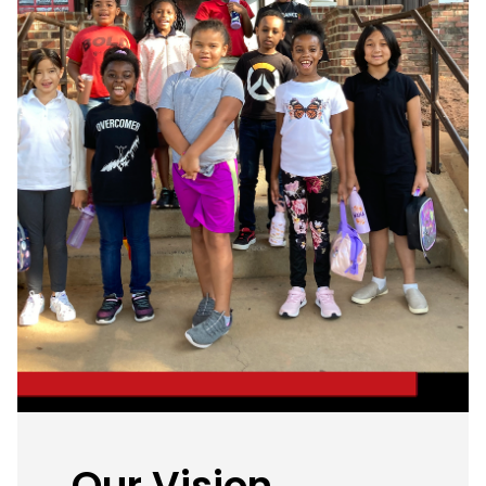
Our Vision