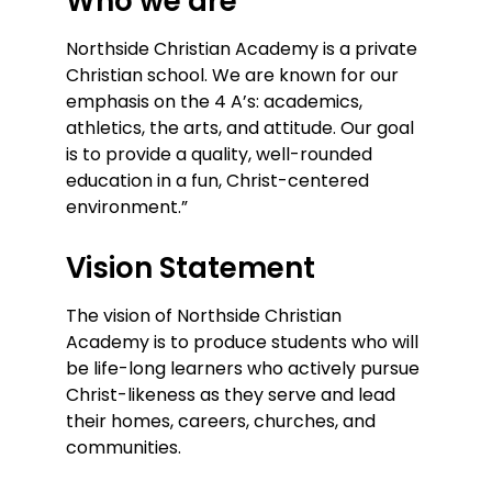
Who we are
Northside Christian Academy is a private
Christian school. We are known for our
emphasis on the 4 A’s: academics,
athletics, the arts, and attitude. Our goal
is to provide a quality, well-rounded
education in a fun, Christ-centered
environment.”
Vision Statement
The vision of Northside Christian
Academy is to produce students who will
be life-long learners who actively pursue
Christ-likeness as they serve and lead
their homes, careers, churches, and
communities.