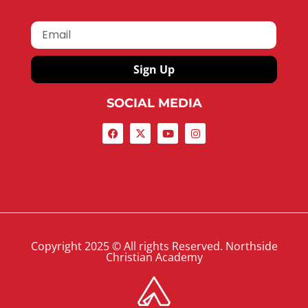
Sign Up
SOCIAL MEDIA
Copyright 2025 © All rights Reserved. Northside
Christian Academy