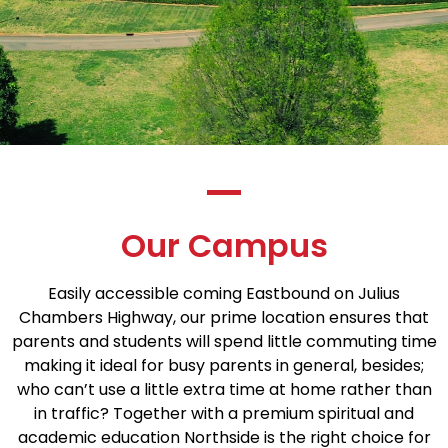
Our Campus
Easily accessible coming Eastbound on Julius
Chambers Highway, our prime location ensures that
parents and students will spend little commuting time
making it ideal for busy parents in general, besides;
who can’t use a little extra time at home rather than
in traffic? Together with a premium spiritual and
academic education Northside is the right choice for