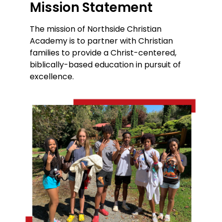
Mission Statement
The mission of Northside Christian
Academy is to partner with Christian
families to provide a Christ-centered,
biblically-based education in pursuit of
excellence.