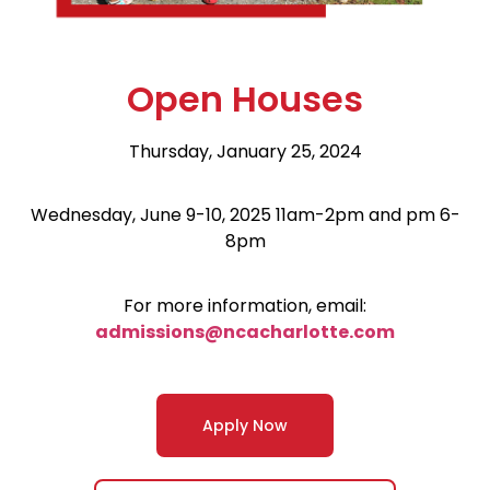
Open Houses
Thursday, January 25, 2024
Wednesday, June 9-10, 2025 11am-2pm and pm 6-
8pm
For more information, email:
admissions@ncacharlotte.com
Apply Now