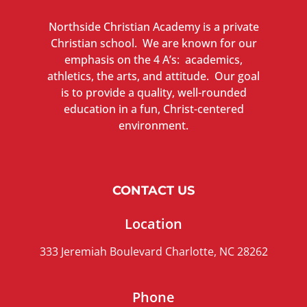
Northside Christian Academy is a private
Christian school. We are known for our
emphasis on the 4 A’s: academics,
athletics, the arts, and attitude. Our goal
is to provide a quality, well-rounded
education in a fun, Christ-centered
environment.
CONTACT US
Location
333 Jeremiah Boulevard Charlotte, NC 28262
Phone