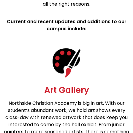
all the right reasons.
Current and recent updates and additions to our
campus include:
Art Gallery
Northside Christian Academy is big in art. With our
student’s abundant work, we hold art shows every
class-day with renewed artwork that does keep you
interested to come by the hall exhibit. From junior
painters to more seasoned artists, there is something