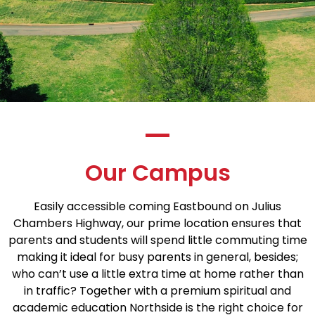
Our Campus
Easily accessible coming Eastbound on Julius
Chambers Highway, our prime location ensures that
parents and students will spend little commuting time
making it ideal for busy parents in general, besides;
who can’t use a little extra time at home rather than
in traffic? Together with a premium spiritual and
academic education Northside is the right choice for