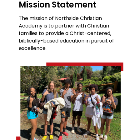
Mission Statement
The mission of Northside Christian
Academy is to partner with Christian
families to provide a Christ-centered,
biblically-based education in pursuit of
excellence.