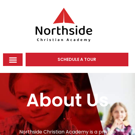
SCHEDULE A TOUR
About Us
Northside Christian Academy is a private