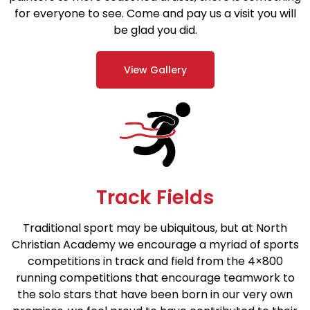
for everyone to see. Come and pay us a visit you will
be glad you did.
View Gallery
Track Fields
Traditional sport may be ubiquitous, but at North
Christian Academy we encourage a myriad of sports
competitions in track and field from the 4×800
running competitions that encourage teamwork to
the solo stars that have been born in our very own