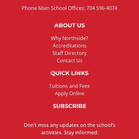
Phone Main School Offices: 704 596-4074
ABOUT US
Why Northside?
Accreditations
Staff Directory
Contact Us
QUICK LINKS
Tuitions and Fees
Apply Online
SUBSCRIBE
Don’t miss any updates on the school’s
activities. Stay informed: