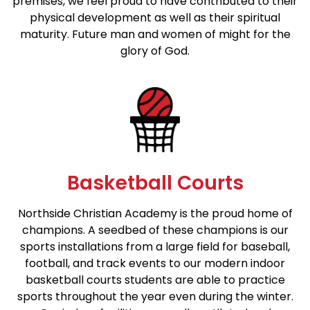
premises, we feel proud to have contributed to their
physical development as well as their spiritual
maturity. Future man and women of might for the
glory of God.
Basketball Courts
Northside Christian Academy is the proud home of
champions. A seedbed of these champions is our
sports installations from a large field for baseball,
football, and track events to our modern indoor
basketball courts students are able to practice
sports throughout the year even during the winter.