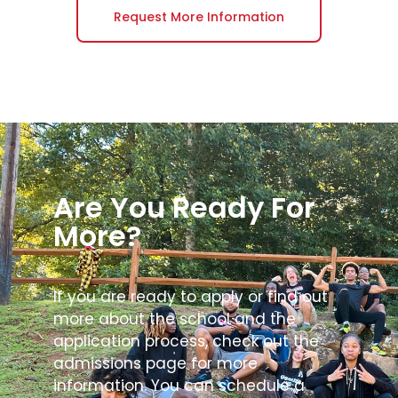
Request More Information
Are You Ready For
More?
If you are ready to apply or find out
more about the school and the
application process, check out the
admissions page for more
information. You can schedule a