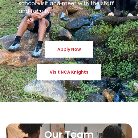
school visit and meet with the staff
and faculty.
Apply Now
Visit NCA Knights
Our Team