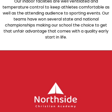
Our indoor facilities are well ventilated and
temperature control to keep athletes comfortable as
well as the attending audience to sporting events. Our
teams have won several state and national
championships making our school the choice to get
that unfair advantage that comes with a quality early
start in life.