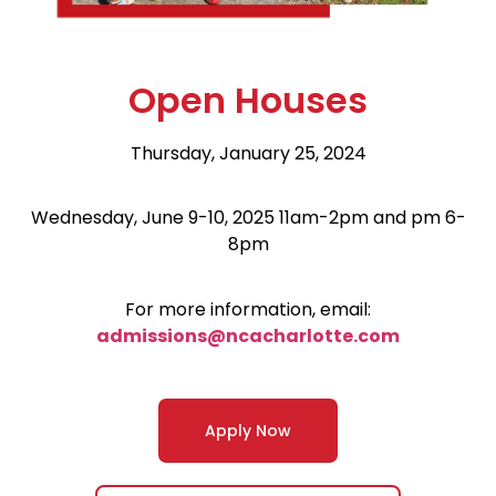
Open Houses
Thursday, January 25, 2024
Wednesday, June 9-10, 2025 11am-2pm and pm 6-
8pm
For more information, email:
admissions@ncacharlotte.com
Apply Now