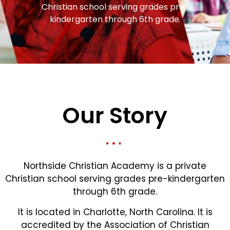
Christian school serving grades pre-
kindergarten through 6th grade.
Our Story
Northside Christian Academy is a private
Christian school serving grades pre-kindergarten
through 6th grade.
It is located in Charlotte, North Carolina. It is
accredited by the Association of Christian