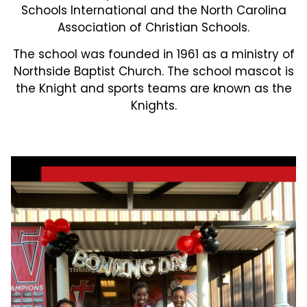
Schools International and the North Carolina
Association of Christian Schools.
The school was founded in 1961 as a ministry of
Northside Baptist Church. The school mascot is
the Knight and sports teams are known as the
Knights.