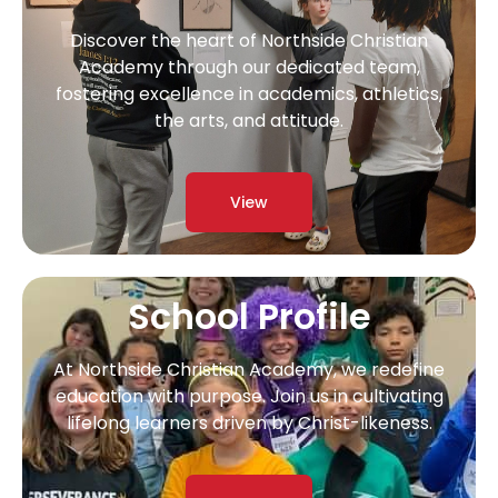
Discover the heart of Northside Christian
Academy through our dedicated team,
fostering excellence in academics, athletics,
the arts, and attitude.
View
School Profile
At Northside Christian Academy, we redefine
education with purpose. Join us in cultivating
lifelong learners driven by Christ-likeness.