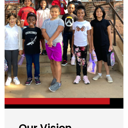
Our Vision