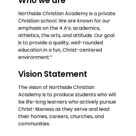
Who we are
Northside Christian Academy is a private
Christian school. We are known for our
emphasis on the 4 A’s: academics,
athletics, the arts, and attitude. Our goal
is to provide a quality, well-rounded
education in a fun, Christ-centered
environment.”
Vision Statement
The vision of Northside Christian
Academy is to produce students who will
be life-long learners who actively pursue
Christ-likeness as they serve and lead
their homes, careers, churches, and
communities.