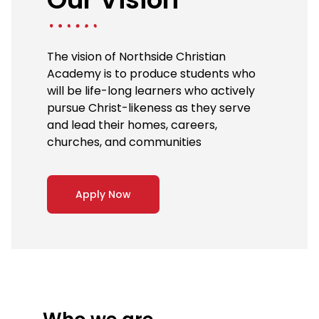
The vision of Northside Christian
Academy is to produce students who
will be life-long learners who actively
pursue Christ-likeness as they serve
and lead their homes, careers,
churches, and communities
Apply Now