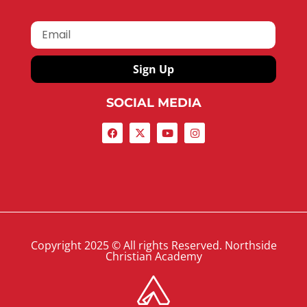
Sign Up
SOCIAL MEDIA
Copyright 2025 © All rights Reserved. Northside
Christian Academy