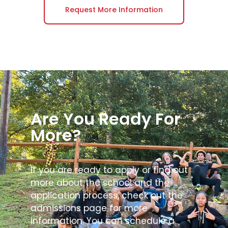
Request More Information
Are You Ready For
More?
If you are ready to apply or find out
more about the school and the
application process, check out the
admissions page for more
information. You can schedule a