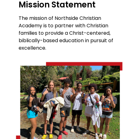
Mission Statement
The mission of Northside Christian
Academy is to partner with Christian
families to provide a Christ-centered,
biblically-based education in pursuit of
excellence.