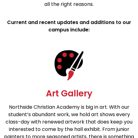
all the right reasons.
Current and recent updates and additions to our
campus include:
Art Gallery
Northside Christian Academy is big in art. With our
student’s abundant work, we hold art shows every
class-day with renewed artwork that does keep you
interested to come by the hall exhibit. From junior
painters to more seasoned artists, there is something