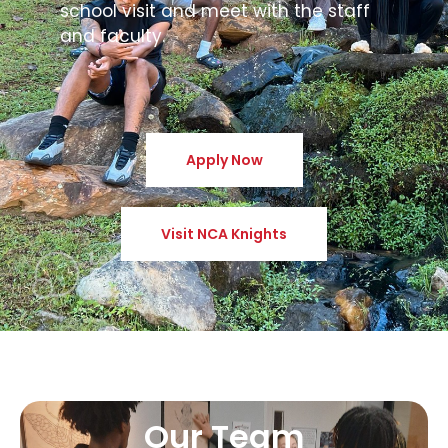
school visit and meet with the staff
and faculty.
Apply Now
Visit NCA Knights
Our Team