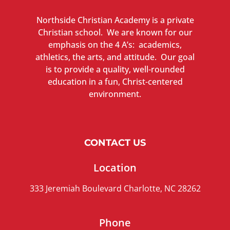
Northside Christian Academy is a private
Christian school. We are known for our
emphasis on the 4 A’s: academics,
athletics, the arts, and attitude. Our goal
is to provide a quality, well-rounded
education in a fun, Christ-centered
environment.
CONTACT US
Location
333 Jeremiah Boulevard Charlotte, NC 28262
Phone