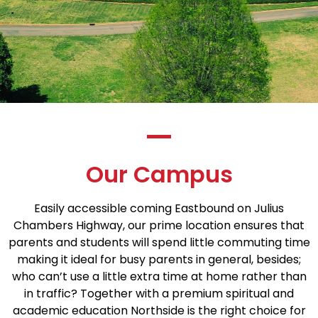
Our Campus
Easily accessible coming Eastbound on Julius
Chambers Highway, our prime location ensures that
parents and students will spend little commuting time
making it ideal for busy parents in general, besides;
who can’t use a little extra time at home rather than
in traffic? Together with a premium spiritual and
academic education Northside is the right choice for