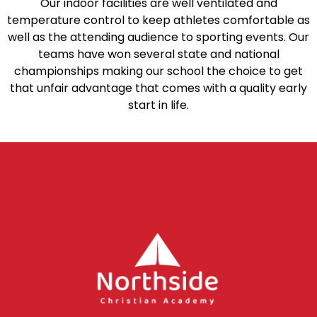
Our indoor facilities are well ventilated and
temperature control to keep athletes comfortable as
well as the attending audience to sporting events. Our
teams have won several state and national
championships making our school the choice to get
that unfair advantage that comes with a quality early
start in life.