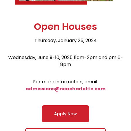
Open Houses
Thursday, January 25, 2024
Wednesday, June 9-10, 2025 11am-2pm and pm 6-
8pm
For more information, email:
admissions@ncacharlotte.com
Apply Now