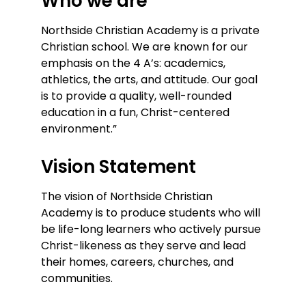
Who we are
Northside Christian Academy is a private
Christian school. We are known for our
emphasis on the 4 A’s: academics,
athletics, the arts, and attitude. Our goal
is to provide a quality, well-rounded
education in a fun, Christ-centered
environment.”
Vision Statement
The vision of Northside Christian
Academy is to produce students who will
be life-long learners who actively pursue
Christ-likeness as they serve and lead
their homes, careers, churches, and
communities.