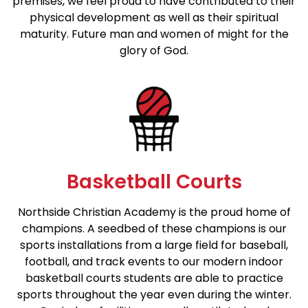
premises, we feel proud to have contributed to their
physical development as well as their spiritual
maturity. Future man and women of might for the
glory of God.
Basketball Courts
Northside Christian Academy is the proud home of
champions. A seedbed of these champions is our
sports installations from a large field for baseball,
football, and track events to our modern indoor
basketball courts students are able to practice
sports throughout the year even during the winter.