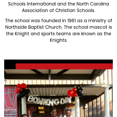
Schools International and the North Carolina
Association of Christian Schools.
The school was founded in 1961 as a ministry of
Northside Baptist Church. The school mascot is
the Knight and sports teams are known as the
Knights.