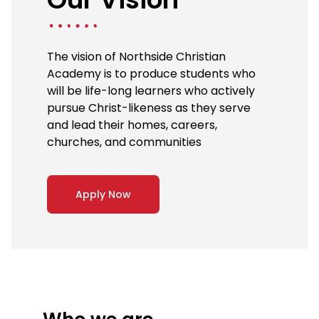
The vision of Northside Christian
Academy is to produce students who
will be life-long learners who actively
pursue Christ-likeness as they serve
and lead their homes, careers,
churches, and communities
Apply Now