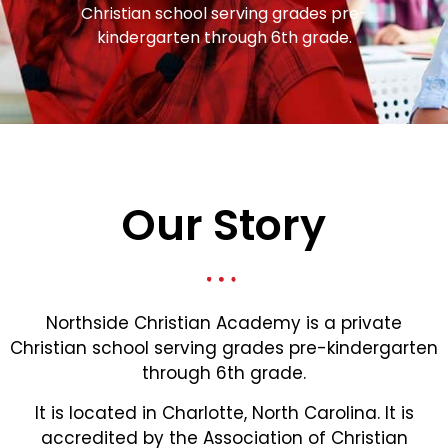
Christian school serving grades pre-
kindergarten through 6th grade.
Our Story
Northside Christian Academy is a private
Christian school serving grades pre-kindergarten
through 6th grade.
It is located in Charlotte, North Carolina. It is
accredited by the Association of Christian