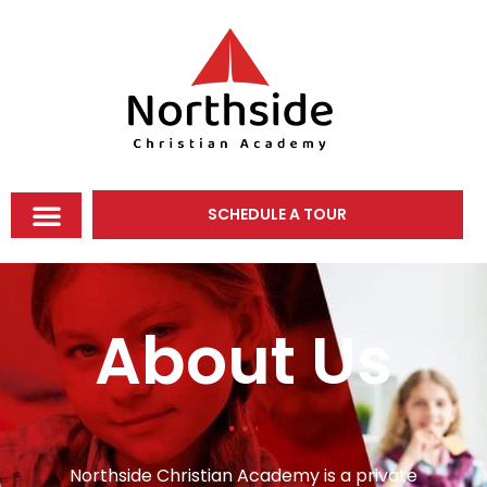
SCHEDULE A TOUR
About Us
Northside Christian Academy is a private