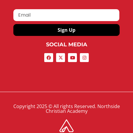
Sign Up
SOCIAL MEDIA
Copyright 2025 © All rights Reserved. Northside
Christian Academy