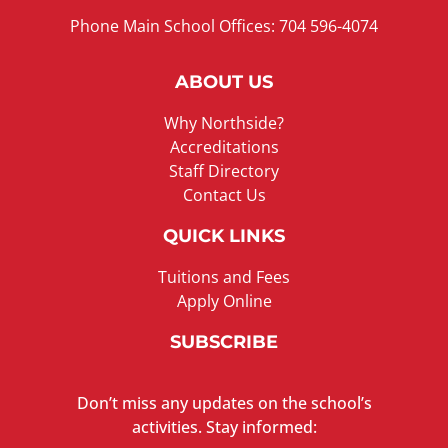
Phone Main School Offices: 704 596-4074
ABOUT US
Why Northside?
Accreditations
Staff Directory
Contact Us
QUICK LINKS
Tuitions and Fees
Apply Online
SUBSCRIBE
Don’t miss any updates on the school’s
activities. Stay informed: