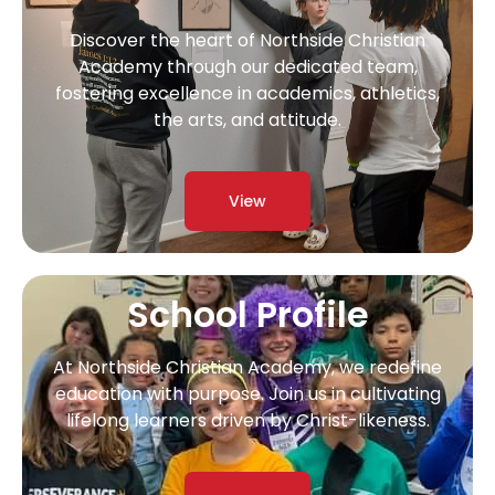
Discover the heart of Northside Christian
Academy through our dedicated team,
fostering excellence in academics, athletics,
the arts, and attitude.
View
School Profile
At Northside Christian Academy, we redefine
education with purpose. Join us in cultivating
lifelong learners driven by Christ-likeness.