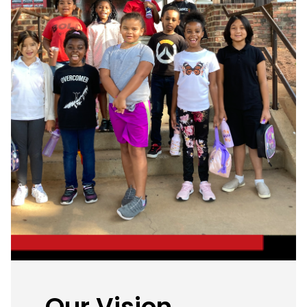
Our Vision