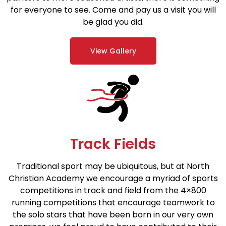
for everyone to see. Come and pay us a visit you will
be glad you did.
View Gallery
Track Fields
Traditional sport may be ubiquitous, but at North
Christian Academy we encourage a myriad of sports
competitions in track and field from the 4×800
running competitions that encourage teamwork to
the solo stars that have been born in our very own