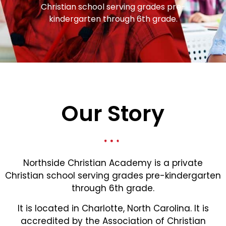
Christian school serving grades pre-
kindergarten through 6th grade.
Our Story
Northside Christian Academy is a private
Christian school serving grades pre-kindergarten
through 6th grade.
It is located in Charlotte, North Carolina. It is
accredited by the Association of Christian