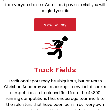
for everyone to see. Come and pay us a visit you will
be glad you did.
View Gallery
Track Fields
Traditional sport may be ubiquitous, but at North
Christian Academy we encourage a myriad of sports
competitions in track and field from the 4×800
running competitions that encourage teamwork to
the solo stars that have been born in our very own