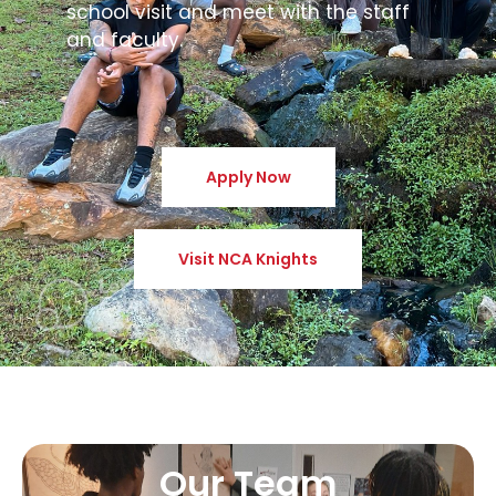
school visit and meet with the staff
and faculty.
Apply Now
Visit NCA Knights
Our Team