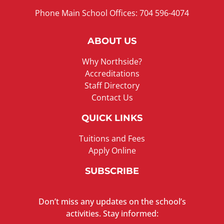
Phone Main School Offices: 704 596-4074
ABOUT US
Why Northside?
Accreditations
Staff Directory
Contact Us
QUICK LINKS
Tuitions and Fees
Apply Online
SUBSCRIBE
Don’t miss any updates on the school’s
activities. Stay informed: