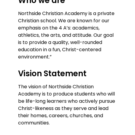
Who we are
Northside Christian Academy is a private
Christian school. We are known for our
emphasis on the 4 A’s: academics,
athletics, the arts, and attitude. Our goal
is to provide a quality, well-rounded
education in a fun, Christ-centered
environment.”
Vision Statement
The vision of Northside Christian
Academy is to produce students who will
be life-long learners who actively pursue
Christ-likeness as they serve and lead
their homes, careers, churches, and
communities.