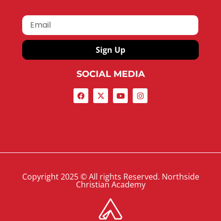
Sign Up
SOCIAL MEDIA
Copyright 2025 © All rights Reserved. Northside
Christian Academy