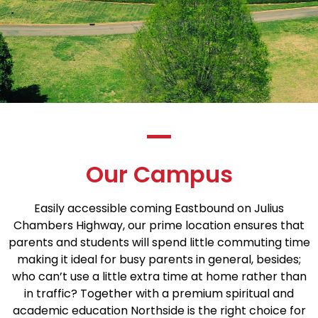
Our Campus
Easily accessible coming Eastbound on Julius
Chambers Highway, our prime location ensures that
parents and students will spend little commuting time
making it ideal for busy parents in general, besides;
who can’t use a little extra time at home rather than
in traffic? Together with a premium spiritual and
academic education Northside is the right choice for