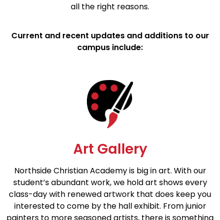
all the right reasons.
Current and recent updates and additions to our
campus include:
Art Gallery
Northside Christian Academy is big in art. With our
student’s abundant work, we hold art shows every
class-day with renewed artwork that does keep you
interested to come by the hall exhibit. From junior
painters to more seasoned artists, there is something