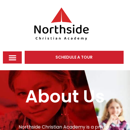
SCHEDULE A TOUR
About Us
Northside Christian Academy is a private