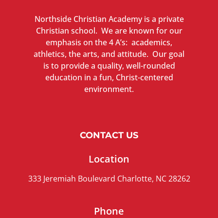
Northside Christian Academy is a private
Christian school. We are known for our
emphasis on the 4 A’s: academics,
athletics, the arts, and attitude. Our goal
is to provide a quality, well-rounded
education in a fun, Christ-centered
environment.
CONTACT US
Location
333 Jeremiah Boulevard Charlotte, NC 28262
Phone