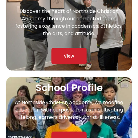
Discover the heart of Northside Christian
Academy through our dedicated team,
fostering excellence in academics, athletics,
the arts, and attitude.
View
School Profile
At Northside Christian Academy, we redefine
education with purpose. Join us in cultivating
lifelong learners driven by Christ-likeness.