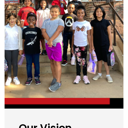
Our Vision