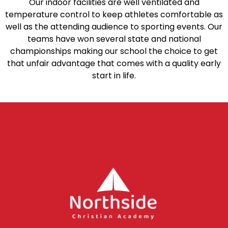
Our indoor facilities are well ventilated and
temperature control to keep athletes comfortable as
well as the attending audience to sporting events. Our
teams have won several state and national
championships making our school the choice to get
that unfair advantage that comes with a quality early
start in life.