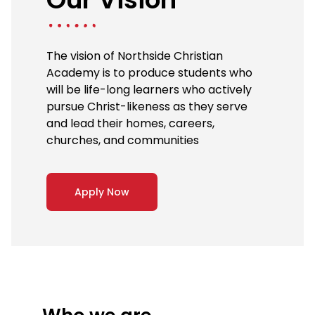
The vision of Northside Christian
Academy is to produce students who
will be life-long learners who actively
pursue Christ-likeness as they serve
and lead their homes, careers,
churches, and communities
Apply Now