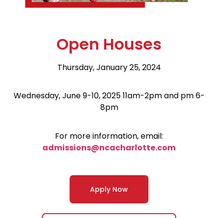
Open Houses
Thursday, January 25, 2024
Wednesday, June 9-10, 2025 11am-2pm and pm 6-
8pm
For more information, email:
admissions@ncacharlotte.com
Apply Now