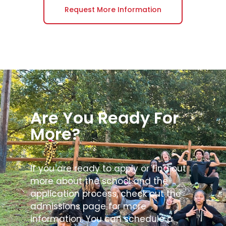
Request More Information
Are You Ready For
More?
If you are ready to apply or find out
more about the school and the
application process, check out the
admissions page for more
information. You can schedule a