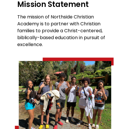
Mission Statement
The mission of Northside Christian
Academy is to partner with Christian
families to provide a Christ-centered,
biblically-based education in pursuit of
excellence.