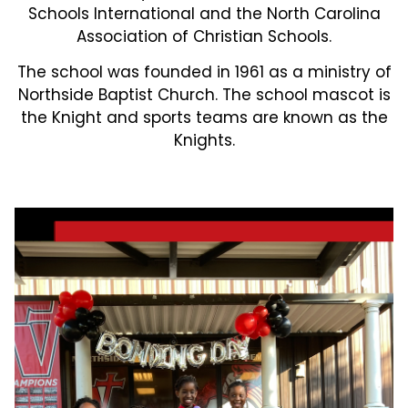
Schools International and the North Carolina
Association of Christian Schools.
The school was founded in 1961 as a ministry of
Northside Baptist Church. The school mascot is
the Knight and sports teams are known as the
Knights.