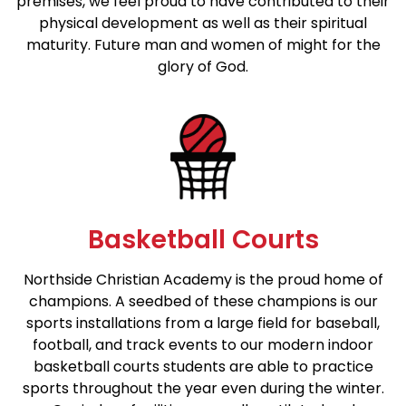
premises, we feel proud to have contributed to their
physical development as well as their spiritual
maturity. Future man and women of might for the
glory of God.
Basketball Courts
Northside Christian Academy is the proud home of
champions. A seedbed of these champions is our
sports installations from a large field for baseball,
football, and track events to our modern indoor
basketball courts students are able to practice
sports throughout the year even during the winter.