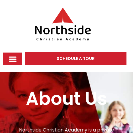
SCHEDULE A TOUR
About Us
Northside Christian Academy is a private