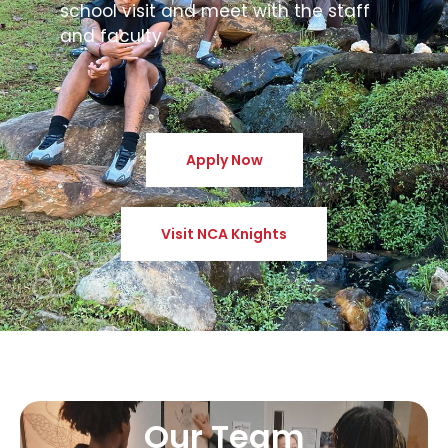
school visit and meet with the staff
and faculty.
Apply Now
Visit NCA Knights
Our Team