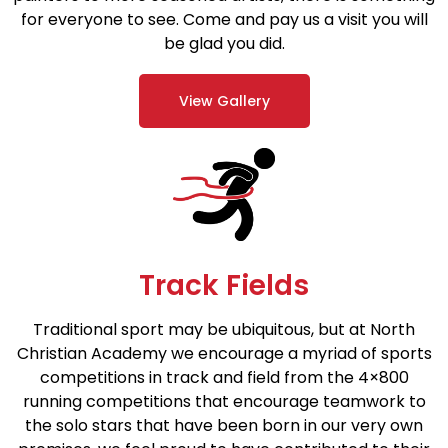
for everyone to see. Come and pay us a visit you will
be glad you did.
View Gallery
Track Fields
Traditional sport may be ubiquitous, but at North
Christian Academy we encourage a myriad of sports
competitions in track and field from the 4×800
running competitions that encourage teamwork to
the solo stars that have been born in our very own