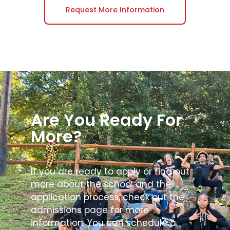
Request More Information
Are You Ready For
More?
If you are ready to apply or find out
more about the school and the
application process, check out the
admissions page for more
information. You can schedule a