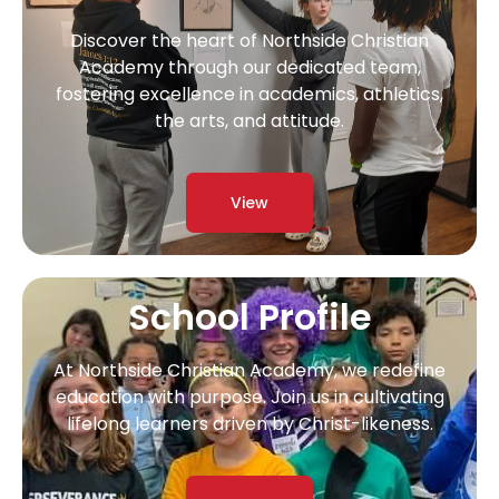
Discover the heart of Northside Christian
Academy through our dedicated team,
fostering excellence in academics, athletics,
the arts, and attitude.
View
School Profile
At Northside Christian Academy, we redefine
education with purpose. Join us in cultivating
lifelong learners driven by Christ-likeness.