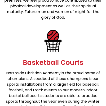
premises, we feel proud to have contributed to their
physical development as well as their spiritual
maturity. Future man and women of might for the
glory of God.
Basketball Courts
Northside Christian Academy is the proud home of
champions. A seedbed of these champions is our
sports installations from a large field for baseball,
football, and track events to our modern indoor
basketball courts students are able to practice
sports throughout the year even during the winter.