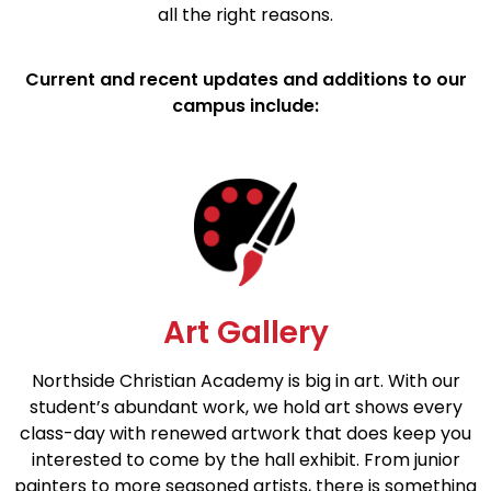
all the right reasons.
Current and recent updates and additions to our
campus include:
Art Gallery
Northside Christian Academy is big in art. With our
student’s abundant work, we hold art shows every
class-day with renewed artwork that does keep you
interested to come by the hall exhibit. From junior
painters to more seasoned artists, there is something