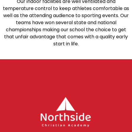
Our indoor facilities are well ventilated and
temperature control to keep athletes comfortable as
well as the attending audience to sporting events. Our
teams have won several state and national
championships making our school the choice to get
that unfair advantage that comes with a quality early
start in life.