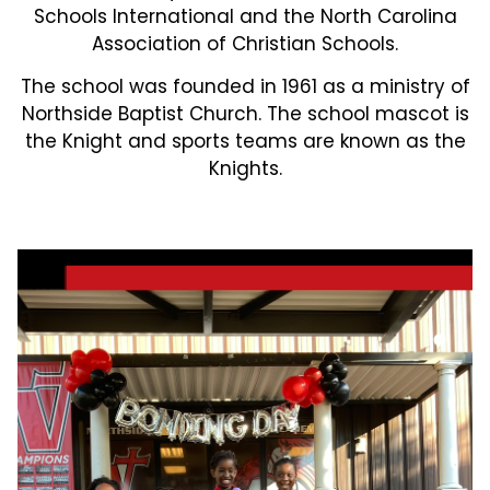
Schools International and the North Carolina
Association of Christian Schools.
The school was founded in 1961 as a ministry of
Northside Baptist Church. The school mascot is
the Knight and sports teams are known as the
Knights.