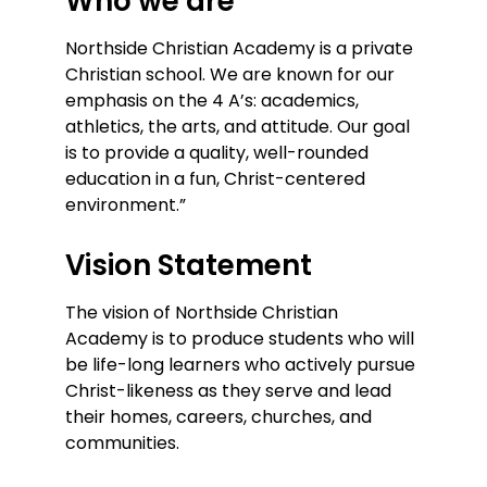
Who we are
Northside Christian Academy is a private
Christian school. We are known for our
emphasis on the 4 A’s: academics,
athletics, the arts, and attitude. Our goal
is to provide a quality, well-rounded
education in a fun, Christ-centered
environment.”
Vision Statement
The vision of Northside Christian
Academy is to produce students who will
be life-long learners who actively pursue
Christ-likeness as they serve and lead
their homes, careers, churches, and
communities.