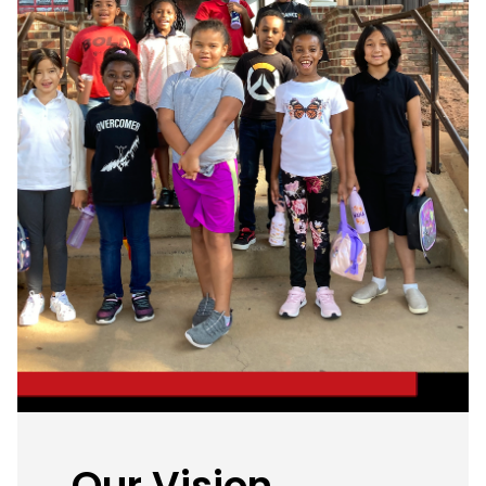
Our Vision