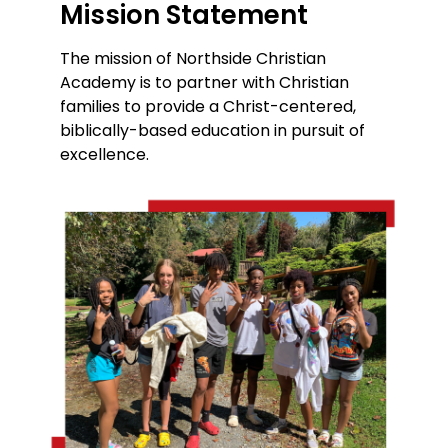
Mission Statement
The mission of Northside Christian
Academy is to partner with Christian
families to provide a Christ-centered,
biblically-based education in pursuit of
excellence.