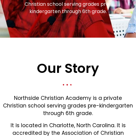
Christian school serving grades pre-
kindergarten through 6th grade.
Our Story
Northside Christian Academy is a private
Christian school serving grades pre-kindergarten
through 6th grade.
It is located in Charlotte, North Carolina. It is
accredited by the Association of Christian