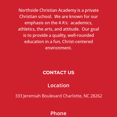
Northside Christian Academy is a private
Christian school. We are known for our
emphasis on the 4 A’s: academics,
athletics, the arts, and attitude. Our goal
is to provide a quality, well-rounded
education in a fun, Christ-centered
environment.
CONTACT US
Location
333 Jeremiah Boulevard Charlotte, NC 28262
Phone