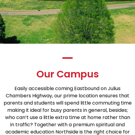
Our Campus
Easily accessible coming Eastbound on Julius
Chambers Highway, our prime location ensures that
parents and students will spend little commuting time
making it ideal for busy parents in general, besides;
who can’t use a little extra time at home rather than
in traffic? Together with a premium spiritual and
academic education Northside is the right choice for