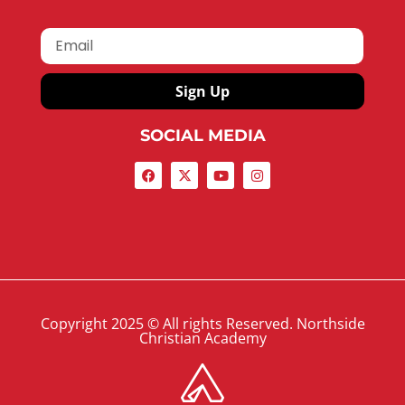
Sign Up
SOCIAL MEDIA
Copyright 2025 © All rights Reserved. Northside
Christian Academy