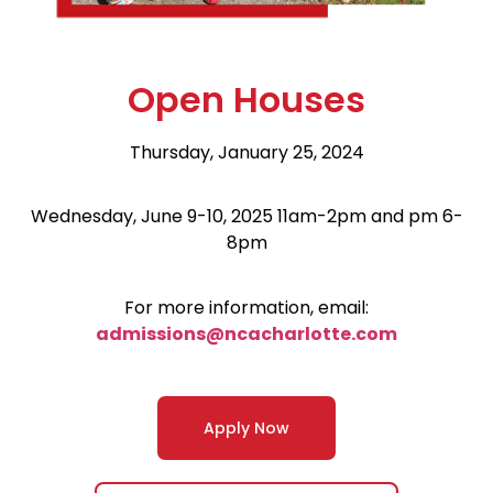
Open Houses
Thursday, January 25, 2024
Wednesday, June 9-10, 2025 11am-2pm and pm 6-
8pm
For more information, email:
admissions@ncacharlotte.com
Apply Now