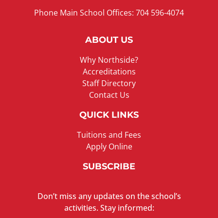
Phone Main School Offices: 704 596-4074
ABOUT US
Why Northside?
Accreditations
Staff Directory
Contact Us
QUICK LINKS
Tuitions and Fees
Apply Online
SUBSCRIBE
Don’t miss any updates on the school’s
activities. Stay informed: