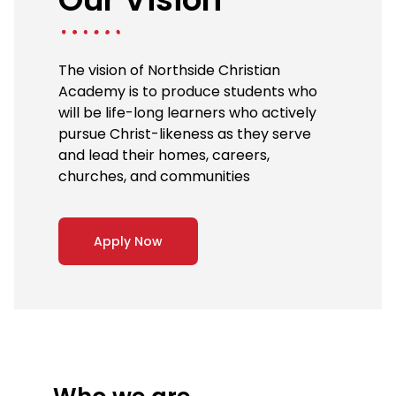
The vision of Northside Christian
Academy is to produce students who
will be life-long learners who actively
pursue Christ-likeness as they serve
and lead their homes, careers,
churches, and communities
Apply Now