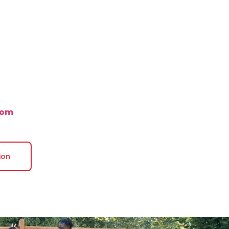
com
ion