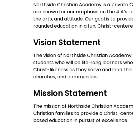
Northside Christian Academy is a private C
are known for our emphasis on the 4 A’s: a
the arts, and attitude. Our goal is to provide
rounded education in a fun, Christ-center
Vision Statement
The vision of Northside Christian Academy 
students who will be life-long learners who
Christ-likeness as they serve and lead the
churches, and communities.
Mission Statement
The mission of Northside Christian Academy
Christian families to provide a Christ-cente
based education in pursuit of excellence.