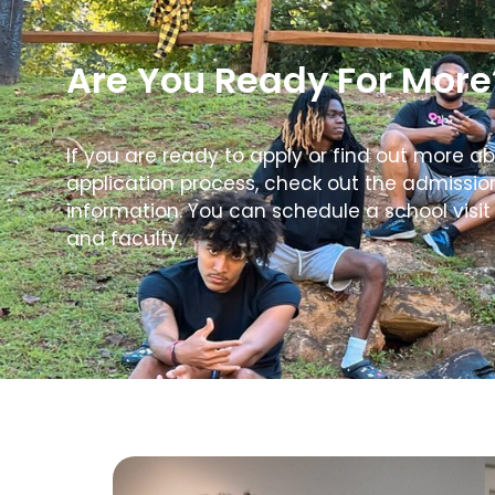
Are You Ready For More
If you are ready to apply or find out more a
application process, check out the admissi
information. You can schedule a school visit
and faculty.