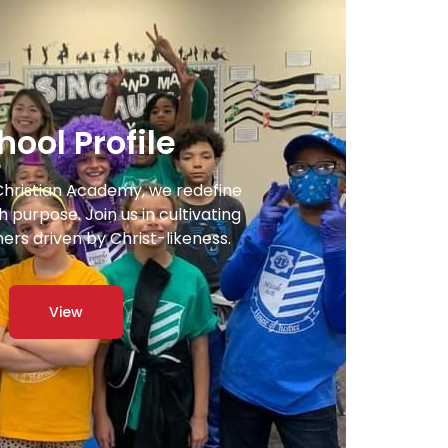
hool Profile
Christian Academy, we redefine
 purpose. Join us in cultivating
ners driven by Christ-likeness.
View