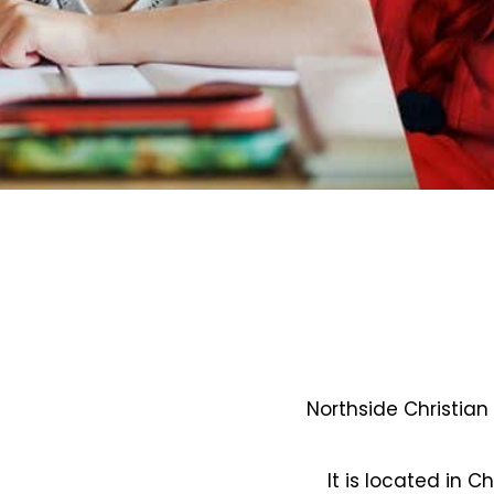
Northside Christian
It is located in C