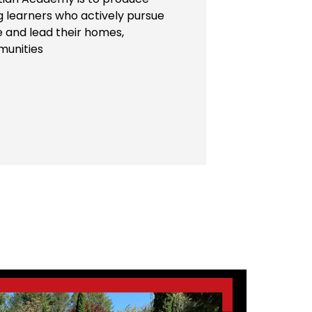
ng learners who actively pursue
e and lead their homes,
munities