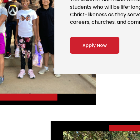
students who will be life-lo
Christ-likeness as they serv
careers, churches, and com
Apply Now