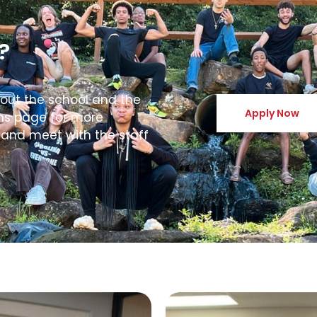
?
bout the school and the
Apply Now
ons page for more
 and meet with the staff