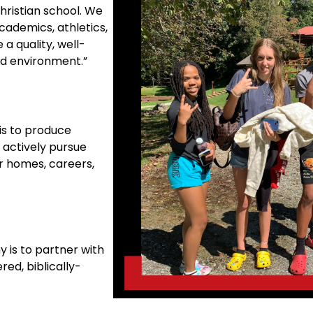
hristian school. We
cademics, athletics,
 a quality, well-
ed environment.”
is to produce
 actively pursue
ir homes, careers,
 is to partner with
red, biblically-