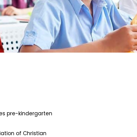
des pre-kindergarten
iation of Christian