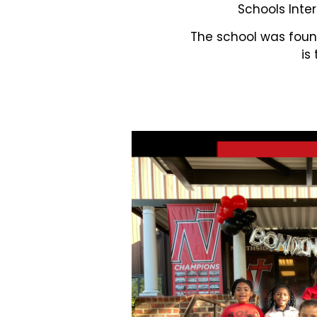
Schools Inter
The school was found
is