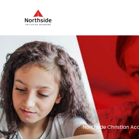
Northside Christian Ac