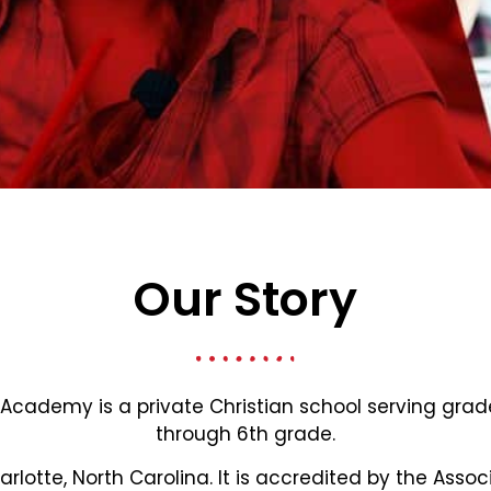
Our Story
 Academy is a private Christian school serving gra
through 6th grade.
harlotte, North Carolina. It is accredited by the Assoc