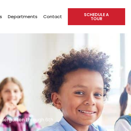
SCHEDULE A
s
Departments
Contact
TOUR
indergarten through 6th