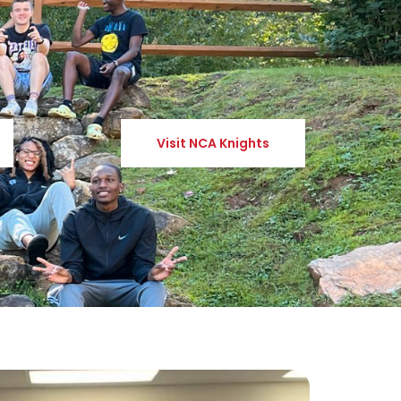
Visit NCA Knights