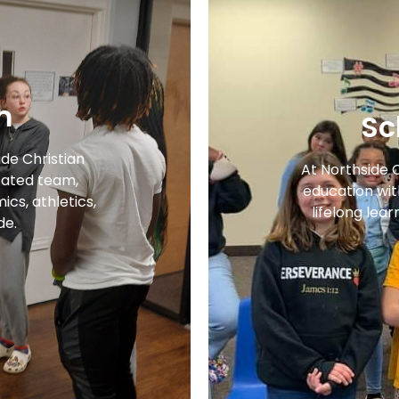
m
Sc
ide Christian
At Northside 
ated team,
education with
cs, athletics,
lifelong lear
de.