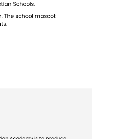
tian Schools.
ch. The school mascot
ts.
stian Academy is to produce