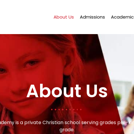
About Us
Admissions
Academic
About Us
ademy is a private Christian school serving grades pre-k
grade.