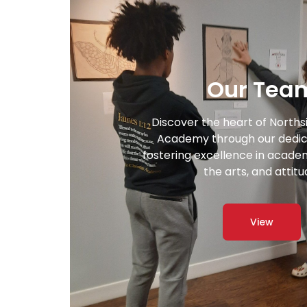
Our Tea
Discover the heart of Norths
Academy through our dedic
fostering excellence in academi
the arts, and attitu
View