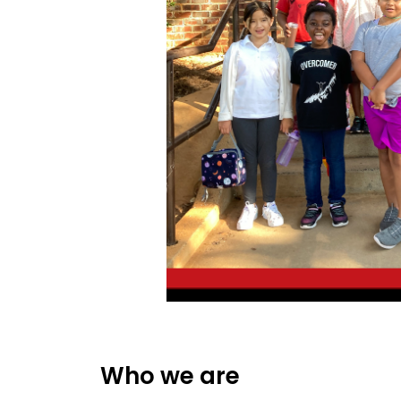
Who we are