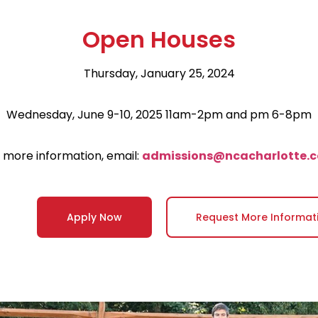
Open Houses
Thursday, January 25, 2024
Wednesday, June 9-10, 2025 11am-2pm and pm 6-8pm
 more information, email:
admissions@ncacharlotte.
Apply Now
Request More Informat