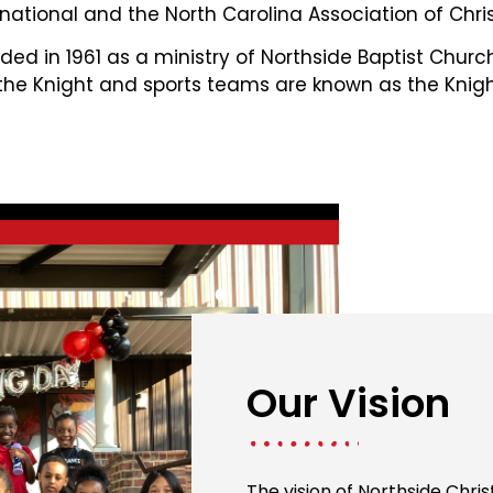
national and the North Carolina Association of Chris
ed in 1961 as a ministry of Northside Baptist Chur
 the Knight and sports teams are known as the Knigh
Our Vision
The vision of Northside Chri