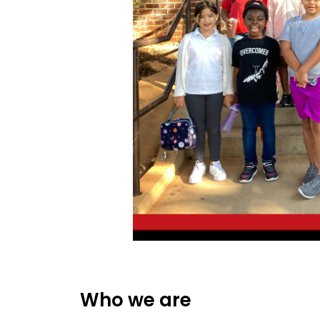
Who we are