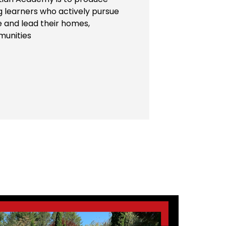
ng learners who actively pursue
e and lead their homes,
munities