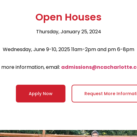
Open Houses
Thursday, January 25, 2024
Wednesday, June 9-10, 2025 11am-2pm and pm 6-8pm
 more information, email:
admissions@ncacharlotte.
Apply Now
Request More Informat