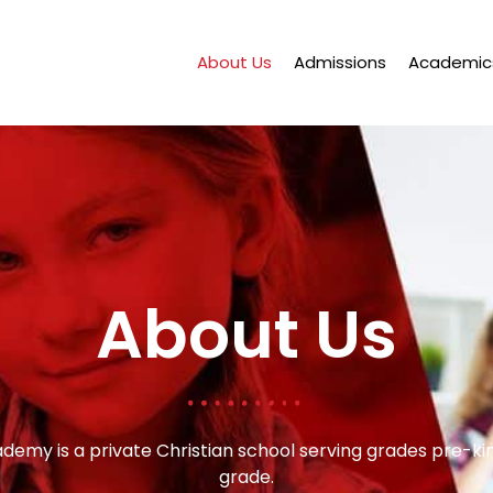
About Us
Admissions
Academic
About Us
ademy is a private Christian school serving grades pre-k
grade.