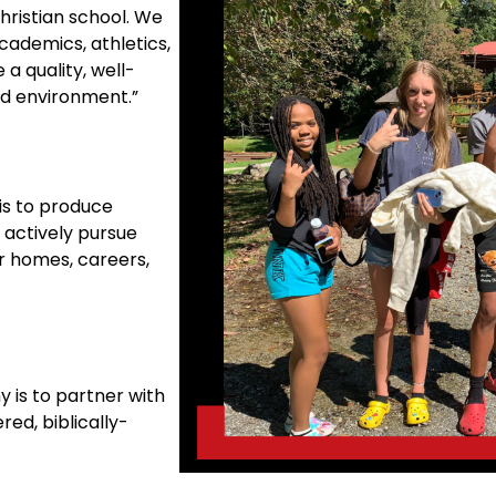
hristian school. We
cademics, athletics,
 a quality, well-
ed environment.”
is to produce
 actively pursue
ir homes, careers,
 is to partner with
red, biblically-