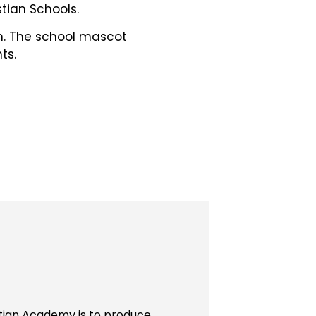
tian Schools.
ch. The school mascot
ts.
stian Academy is to produce