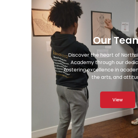
Our Tea
Discover the heart of Norths
Academy through our dedic
fostering excellence in academi
the arts, and attitu
View