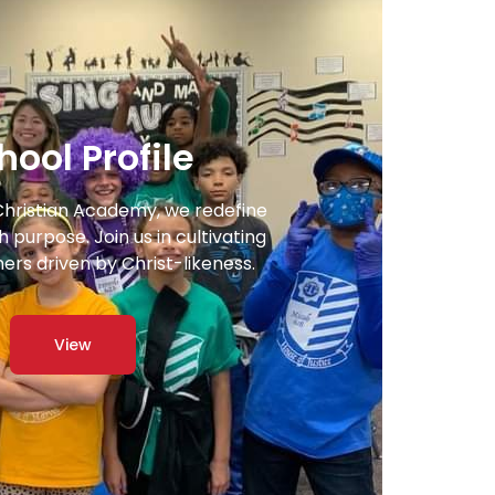
hool Profile
Christian Academy, we redefine
 purpose. Join us in cultivating
ners driven by Christ-likeness.
View