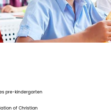
des pre-kindergarten
iation of Christian