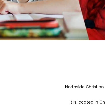
Northside Christian
It is located in C