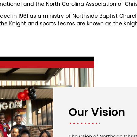
national and the North Carolina Association of Chris
ed in 1961 as a ministry of Northside Baptist Chur
 the Knight and sports teams are known as the Knigh
Our Vision
The vision of Northside Chri