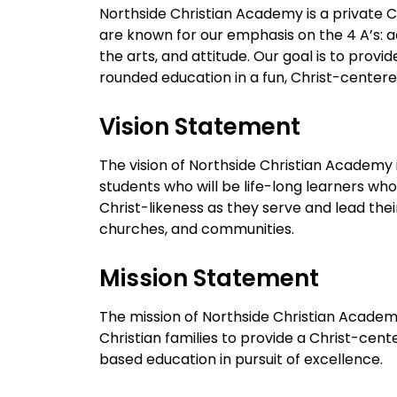
Northside Christian Academy is a private C
are known for our emphasis on the 4 A’s: a
the arts, and attitude. Our goal is to provide
rounded education in a fun, Christ-center
Vision Statement
The vision of Northside Christian Academy 
students who will be life-long learners who
Christ-likeness as they serve and lead the
churches, and communities.
Mission Statement
The mission of Northside Christian Academy
Christian families to provide a Christ-cente
based education in pursuit of excellence.