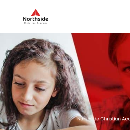
Northside Christian Ac