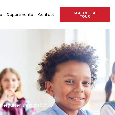
SCHEDULE A
s
Departments
Contact
TOUR
indergarten through 6th