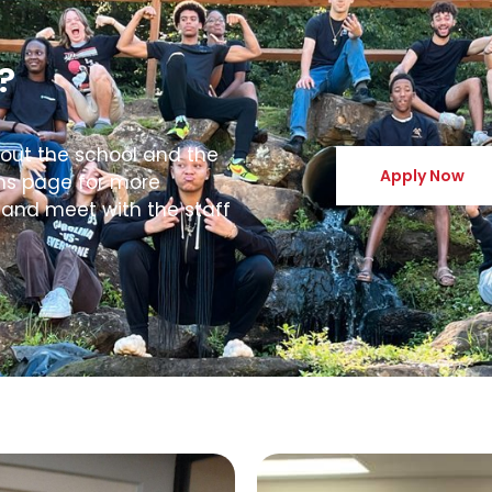
?
bout the school and the
Apply Now
ons page for more
 and meet with the staff