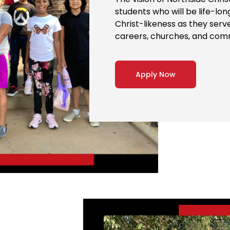
students who will be life-lo
Christ-likeness as they serv
careers, churches, and com
Apply Now