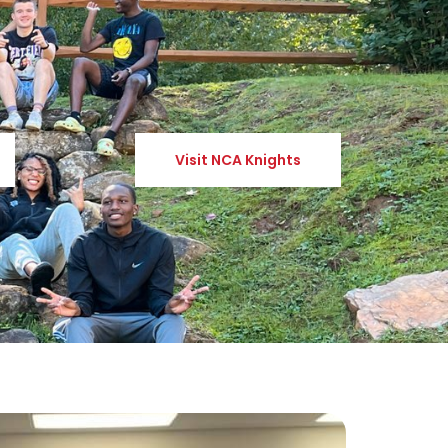
Visit NCA Knights