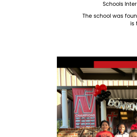
Schools Inter
The school was found
is