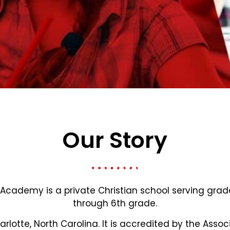
Our Story
 Academy is a private Christian school serving gra
through 6th grade.
harlotte, North Carolina. It is accredited by the Assoc