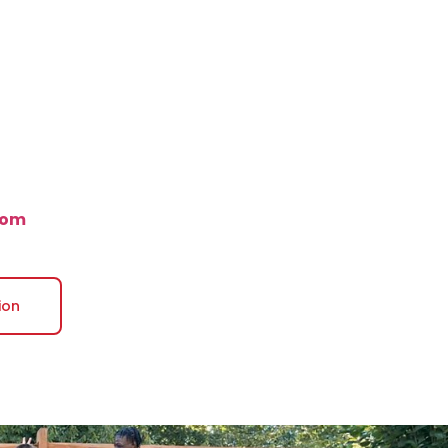
com
ion