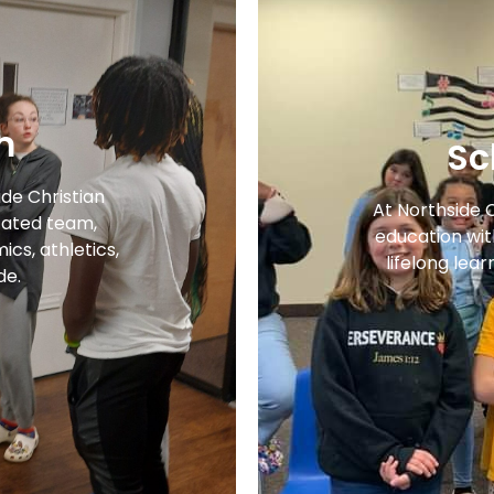
m
Sc
ide Christian
At Northside 
ated team,
education with
cs, athletics,
lifelong lear
de.