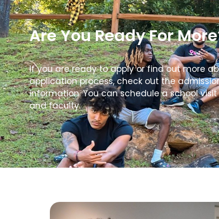
Are You Ready For More
If you are ready to apply or find out more a
application process, check out the admissi
information. You can schedule a school visit
and faculty.