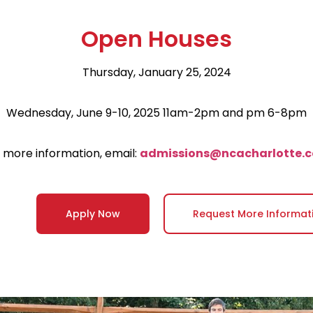
Open Houses
Thursday, January 25, 2024
Wednesday, June 9-10, 2025 11am-2pm and pm 6-8pm
 more information, email:
admissions@ncacharlotte.
Apply Now
Request More Informat