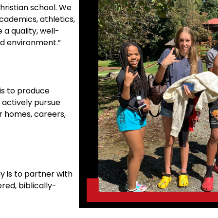
hristian school. We
cademics, athletics,
 a quality, well-
ed environment.”
is to produce
 actively pursue
ir homes, careers,
 is to partner with
red, biblically-