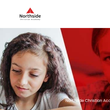
Northside Christian Ac