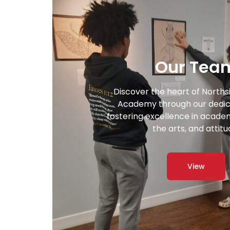
Our Tea
Discover the heart of Norths
Academy through our dedic
fostering excellence in academi
the arts, and attitu
View