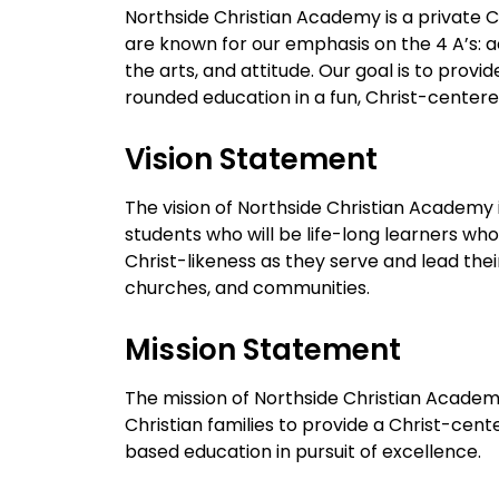
Northside Christian Academy is a private C
are known for our emphasis on the 4 A’s: a
the arts, and attitude. Our goal is to provide
rounded education in a fun, Christ-center
Vision Statement
The vision of Northside Christian Academy 
students who will be life-long learners who
Christ-likeness as they serve and lead the
churches, and communities.
Mission Statement
The mission of Northside Christian Academy
Christian families to provide a Christ-cente
based education in pursuit of excellence.