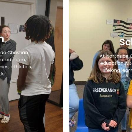
m
Sc
ide Christian
At Northside 
ated team,
education with
cs, athletics,
lifelong lear
de.