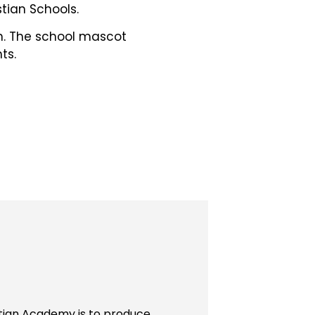
tian Schools.
ch. The school mascot
ts.
stian Academy is to produce