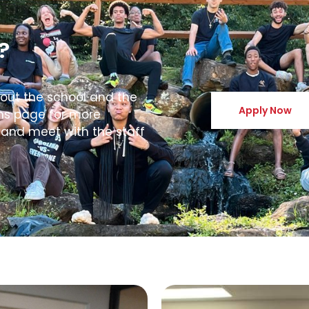
?
bout the school and the
Apply Now
ons page for more
 and meet with the staff