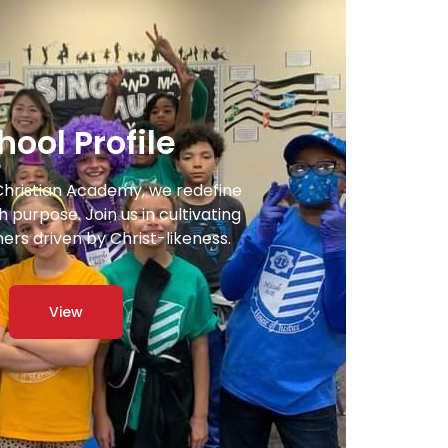
hool Profile
Christian Academy, we redefine
 purpose. Join us in cultivating
ners driven by Christ-likeness.
View