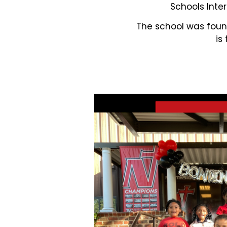
Schools Inter
The school was found
is