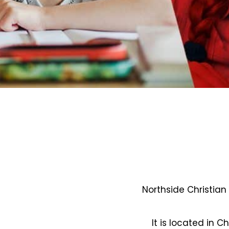
Northside Christian
It is located in C