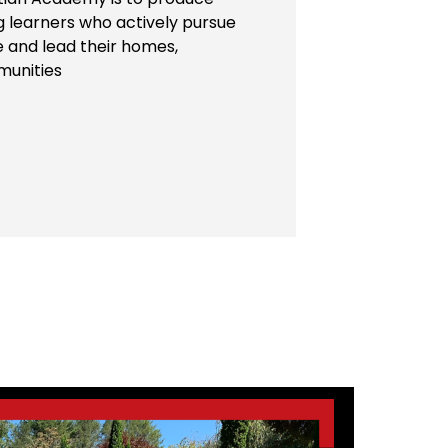
ng learners who actively pursue
e and lead their homes,
munities