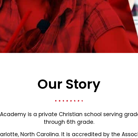
Our Story
 Academy is a private Christian school serving gra
through 6th grade.
harlotte, North Carolina. It is accredited by the Assoc