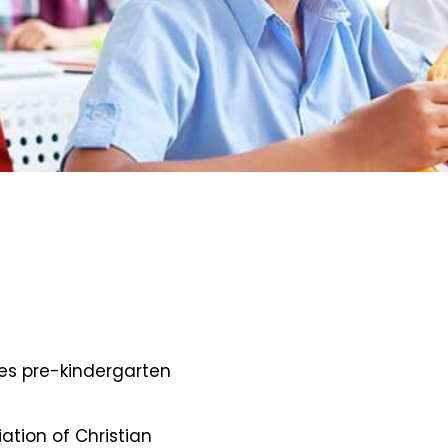
des pre-kindergarten
iation of Christian