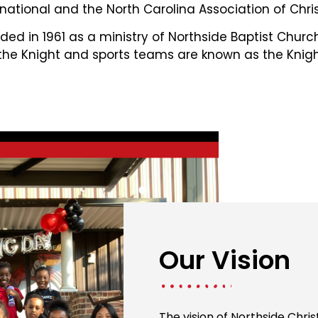
national and the North Carolina Association of Chris
ed in 1961 as a ministry of Northside Baptist Chur
 the Knight and sports teams are known as the Knigh
Our Vision
The vision of Northside Chri