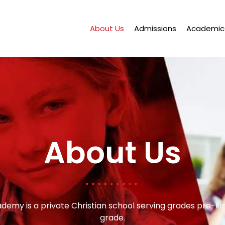
About Us
Admissions
Academic
About Us
ademy is a private Christian school serving grades pre-k
grade.