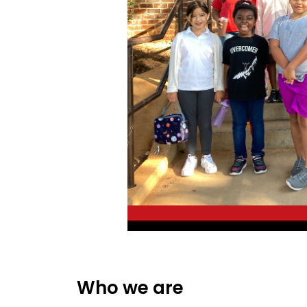
Who we are