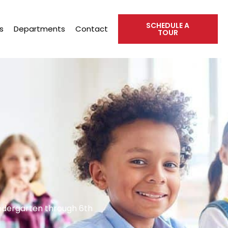
SCHEDULE A
s
Departments
Contact
TOUR
indergarten through 6th