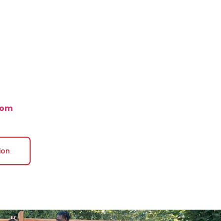
com
ion