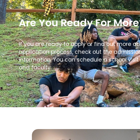
Are You Ready For More
If you are ready to apply or find out more a
application process, check out the admissi
information. You can schedule a school visit
and faculty.