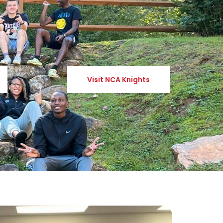
Visit NCA Knights