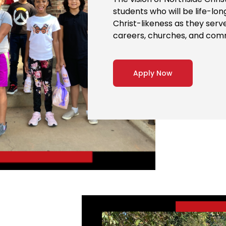
students who will be life-lo
Christ-likeness as they serv
careers, churches, and com
Apply Now