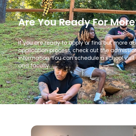
Are You Ready For More
If you are ready to apply or find out more a
application process, check out the admissi
information. You can schedule a school visit
and faculty.