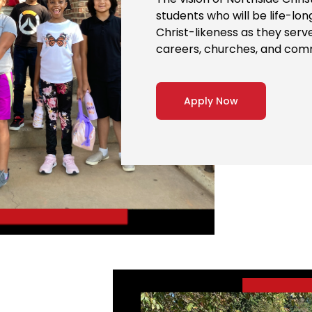
students who will be life-lo
Christ-likeness as they serv
careers, churches, and com
Apply Now