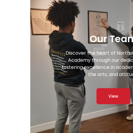
Our Tea
Discover the heart of Norths
Academy through our dedic
fostering excellence in academi
the arts, and attitu
View