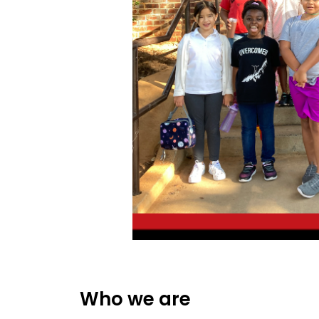
Who we are