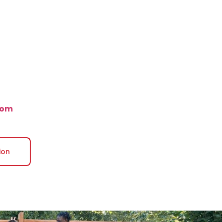
com
ion