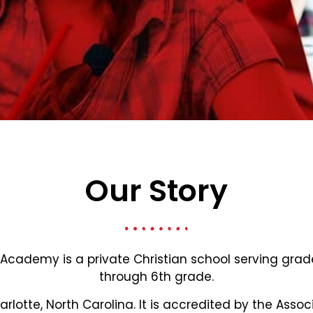
Our Story
 Academy is a private Christian school serving gra
through 6th grade.
harlotte, North Carolina. It is accredited by the Assoc