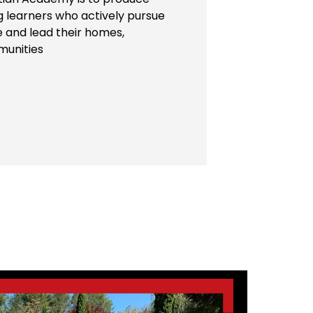
ng learners who actively pursue
e and lead their homes,
munities