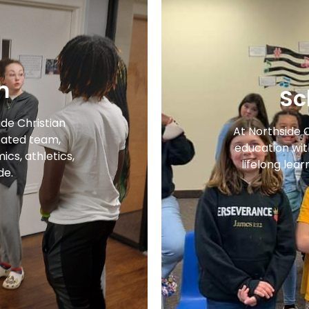
m
Sc
ide Christian
At Northside 
ated team,
education with
cs, athletics,
lifelong lear
de.