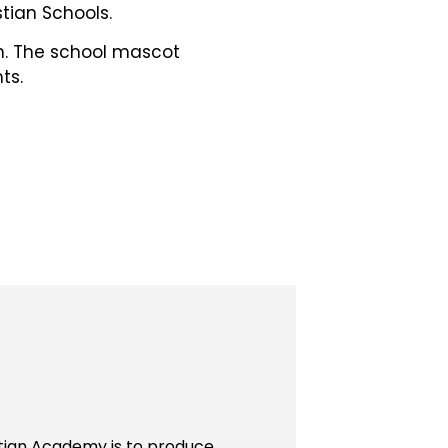
tian Schools.
ch. The school mascot
ts.
stian Academy is to produce