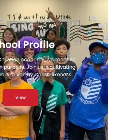
hool Profile
Christian Academy, we redefine
 purpose. Join us in cultivating
ners driven by Christ-likeness.
View