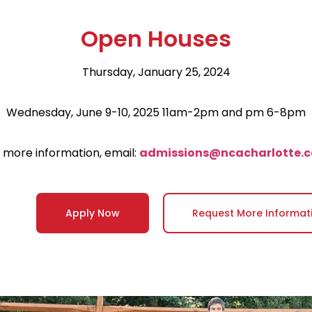
Open Houses
Thursday, January 25, 2024
Wednesday, June 9-10, 2025 11am-2pm and pm 6-8pm
 more information, email:
admissions@ncacharlotte.
Apply Now
Request More Informat