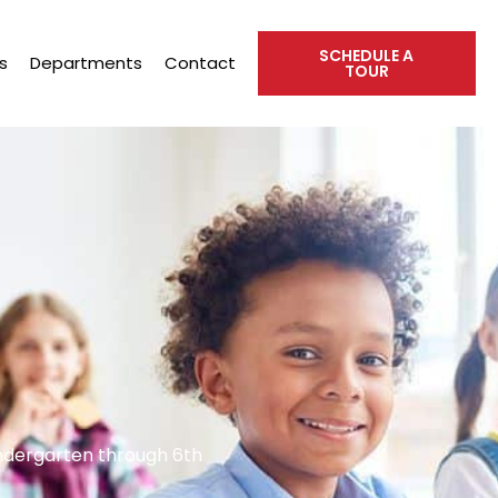
SCHEDULE A
s
Departments
Contact
TOUR
indergarten through 6th