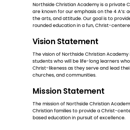
Northside Christian Academy is a private C
are known for our emphasis on the 4 A’s: a
the arts, and attitude. Our goal is to provide
rounded education in a fun, Christ-center
Vision Statement
The vision of Northside Christian Academy 
students who will be life-long learners who
Christ-likeness as they serve and lead the
churches, and communities.
Mission Statement
The mission of Northside Christian Academy
Christian families to provide a Christ-cente
based education in pursuit of excellence.