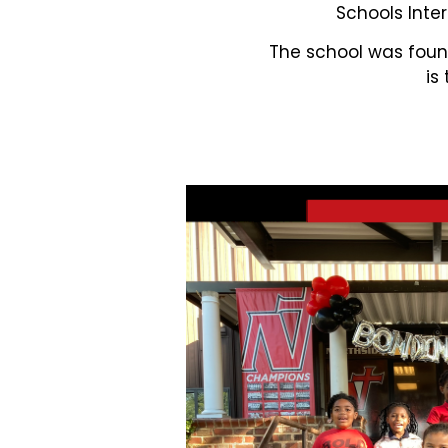
Schools Inter
The school was found
is