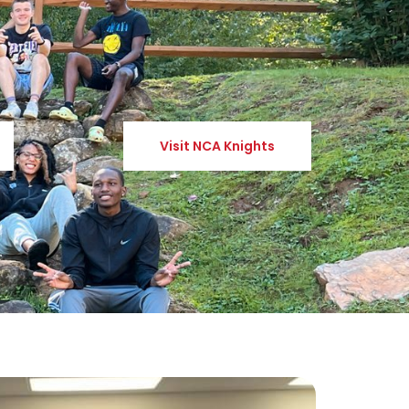
Visit NCA Knights