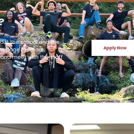
?
bout the school and the
Apply Now
ons page for more
 and meet with the staff