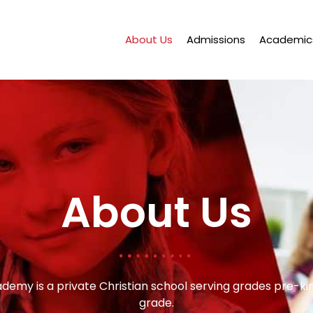
About Us
Admissions
Academic
About Us
ademy is a private Christian school serving grades pre-k
grade.