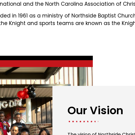
national and the North Carolina Association of Chris
ed in 1961 as a ministry of Northside Baptist Chur
 the Knight and sports teams are known as the Knigh
Our Vision
The vision of Northside Chri