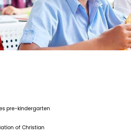
des pre-kindergarten
iation of Christian