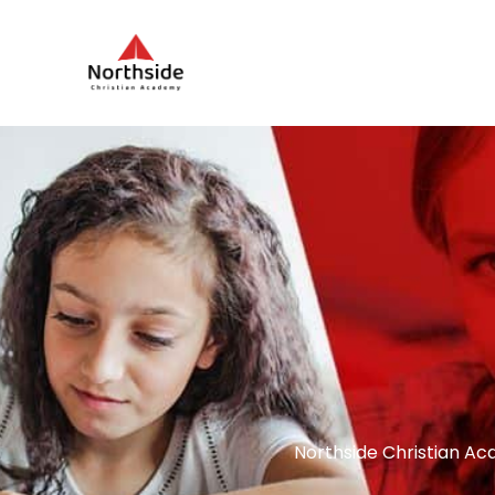
Northside Christian Ac