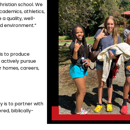
hristian school. We
cademics, athletics,
 a quality, well-
ed environment.”
is to produce
 actively pursue
ir homes, careers,
 is to partner with
red, biblically-