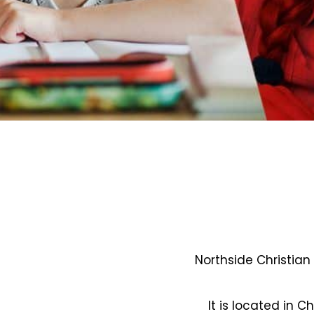
Northside Christian
It is located in C