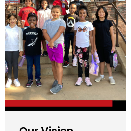
Our Vision