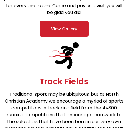
for everyone to see. Come and pay us a visit you will
be glad you did.
View Gallery
Track Fields
Traditional sport may be ubiquitous, but at North
Christian Academy we encourage a myriad of sports
competitions in track and field from the 4×800
running competitions that encourage teamwork to
the solo stars that have been born in our very own