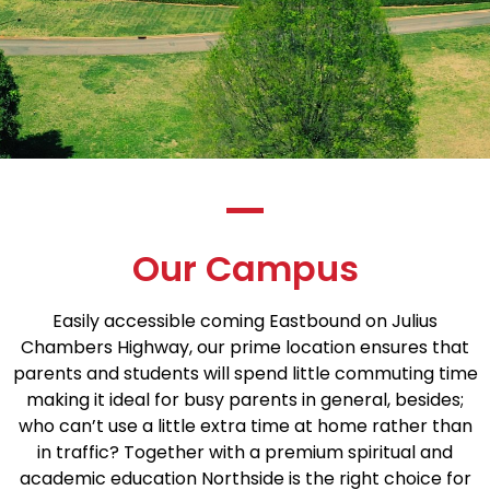
Our Campus
Easily accessible coming Eastbound on Julius
Chambers Highway, our prime location ensures that
parents and students will spend little commuting time
making it ideal for busy parents in general, besides;
who can’t use a little extra time at home rather than
in traffic? Together with a premium spiritual and
academic education Northside is the right choice for