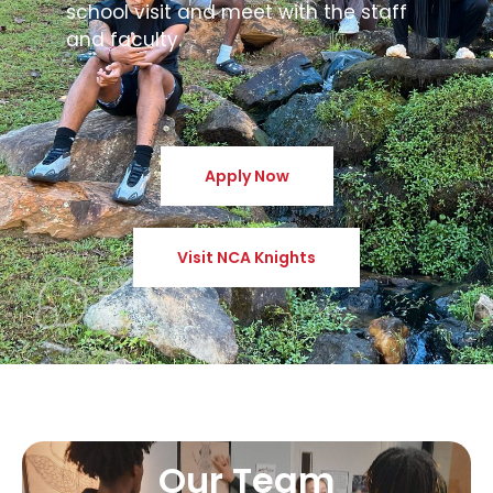
school visit and meet with the staff
and faculty.
Apply Now
Visit NCA Knights
Our Team