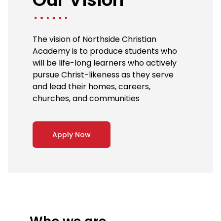
The vision of Northside Christian
Academy is to produce students who
will be life-long learners who actively
pursue Christ-likeness as they serve
and lead their homes, careers,
churches, and communities
Apply Now