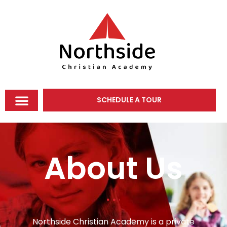
SCHEDULE A TOUR
About Us
Northside Christian Academy is a private