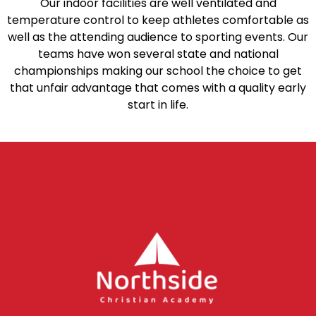
Our indoor facilities are well ventilated and
temperature control to keep athletes comfortable as
well as the attending audience to sporting events. Our
teams have won several state and national
championships making our school the choice to get
that unfair advantage that comes with a quality early
start in life.