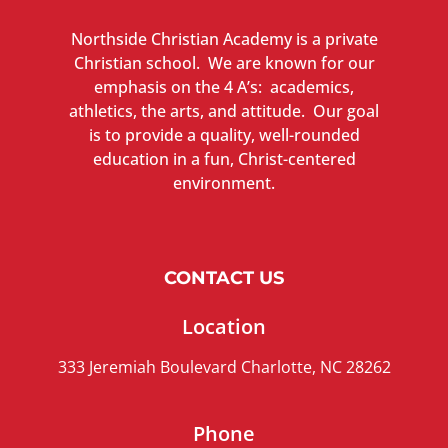
Northside Christian Academy is a private
Christian school. We are known for our
emphasis on the 4 A’s: academics,
athletics, the arts, and attitude. Our goal
is to provide a quality, well-rounded
education in a fun, Christ-centered
environment.
CONTACT US
Location
333 Jeremiah Boulevard Charlotte, NC 28262
Phone