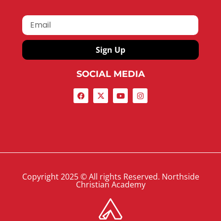
Sign Up
SOCIAL MEDIA
Copyright 2025 © All rights Reserved. Northside
Christian Academy