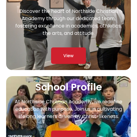
Discover the heart of Northside Christian
Academy through our dedicated team,
fostering excellence in academics, athletics,
the arts, and attitude.
View
School Profile
At Northside Christian Academy, we redefine
education with purpose. Join us in cultivating
lifelong learners driven by Christ-likeness.