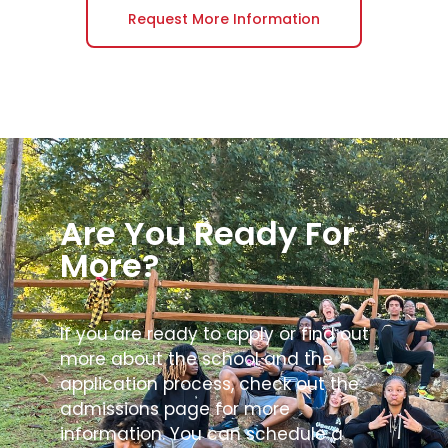
Request More Information
Are You Ready For
More?
If you are ready to apply or find out
more about the school and the
application process, check out the
admissions page for more
information. You can schedule a