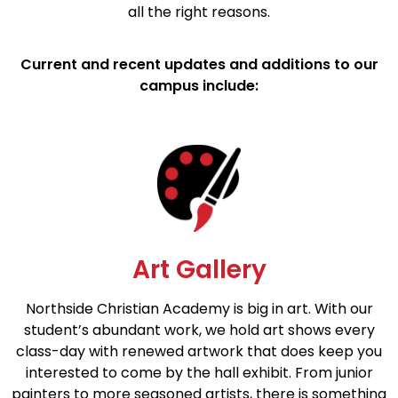
all the right reasons.
Current and recent updates and additions to our
campus include:
Art Gallery
Northside Christian Academy is big in art. With our
student’s abundant work, we hold art shows every
class-day with renewed artwork that does keep you
interested to come by the hall exhibit. From junior
painters to more seasoned artists, there is something