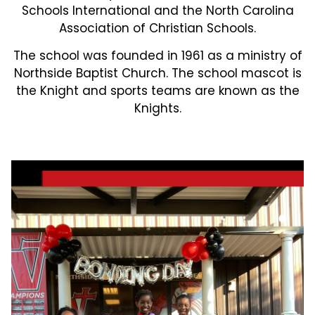
Schools International and the North Carolina
Association of Christian Schools.
The school was founded in 1961 as a ministry of
Northside Baptist Church. The school mascot is
the Knight and sports teams are known as the
Knights.