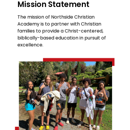
Mission Statement
The mission of Northside Christian
Academy is to partner with Christian
families to provide a Christ-centered,
biblically-based education in pursuit of
excellence.