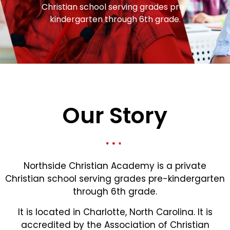
Christian school serving grades pre-
kindergarten through 6th grade.
Our Story
Northside Christian Academy is a private
Christian school serving grades pre-kindergarten
through 6th grade.
It is located in Charlotte, North Carolina. It is
accredited by the Association of Christian