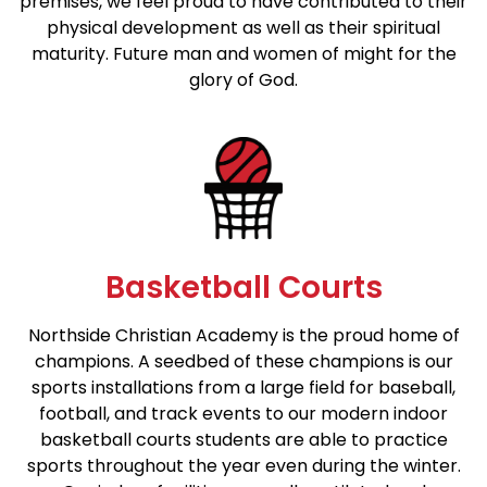
premises, we feel proud to have contributed to their
physical development as well as their spiritual
maturity. Future man and women of might for the
glory of God.
Basketball Courts
Northside Christian Academy is the proud home of
champions. A seedbed of these champions is our
sports installations from a large field for baseball,
football, and track events to our modern indoor
basketball courts students are able to practice
sports throughout the year even during the winter.