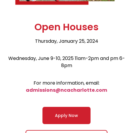
Open Houses
Thursday, January 25, 2024
Wednesday, June 9-10, 2025 11am-2pm and pm 6-
8pm
For more information, email:
admissions@ncacharlotte.com
Apply Now