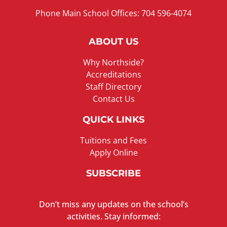
Phone Main School Offices: 704 596-4074
ABOUT US
Why Northside?
Accreditations
Staff Directory
Contact Us
QUICK LINKS
Tuitions and Fees
Apply Online
SUBSCRIBE
Don’t miss any updates on the school’s
activities. Stay informed: