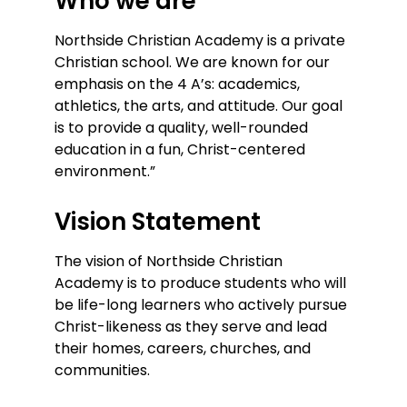
Who we are
Northside Christian Academy is a private
Christian school. We are known for our
emphasis on the 4 A’s: academics,
athletics, the arts, and attitude. Our goal
is to provide a quality, well-rounded
education in a fun, Christ-centered
environment.”
Vision Statement
The vision of Northside Christian
Academy is to produce students who will
be life-long learners who actively pursue
Christ-likeness as they serve and lead
their homes, careers, churches, and
communities.